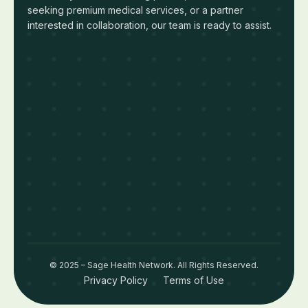
seeking premium medical services, or a partner
interested in collaboration, our team is ready to assist.
© 2025 – Sage Health Network. All Rights Reserved.
Privacy Policy
Terms of Use