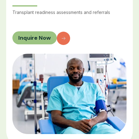
Transplant readiness assessments and referrals
Inquire Now