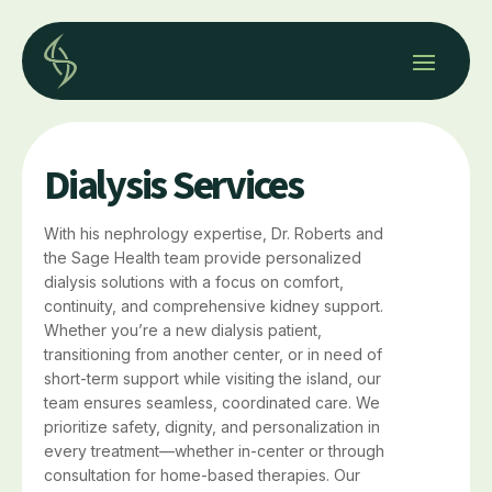
Dialysis Services
With his nephrology expertise, Dr. Roberts and
the Sage Health team provide personalized
dialysis solutions with a focus on comfort,
continuity, and comprehensive kidney support.
Whether you’re a new dialysis patient,
transitioning from another center, or in need of
short-term support while visiting the island, our
team ensures seamless, coordinated care. We
prioritize safety, dignity, and personalization in
every treatment—whether in-center or through
consultation for home-based therapies. Our