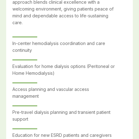
approach blends clinical excellence with a
welcoming environment, giving patients peace of
mind and dependable access to life-sustaining
care.
In-center hemodialysis coordination and care
continuity
Evaluation for home dialysis options (Peritoneal or
Home Hemodialysis)
Access planning and vascular access
management
Pre-travel dialysis planning and transient patient
support
Education for new ESRD patients and caregivers