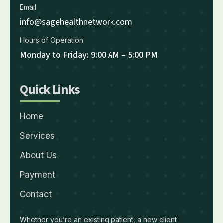
Email
info@sagehealthnetwork.com
Hours of Operation
Monday to Friday: 9:00 AM – 5:00 PM
Quick Links
Home
Services
About Us
Payment
Contact
Whether you’re an existing patient, a new client