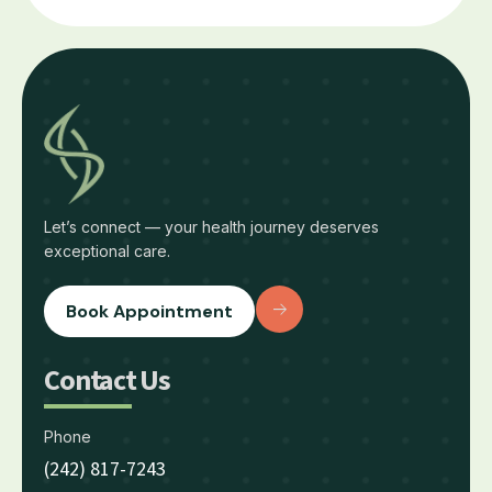
Let’s connect — your health journey deserves
exceptional care.
Book Appointment
Contact Us
Phone
(242) 817-7243