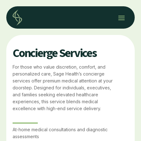
Concierge Services
For those who value discretion, comfort, and
personalized care, Sage Health’s concierge
services offer premium medical attention at your
doorstep. Designed for individuals, executives,
and families seeking elevated healthcare
experiences, this service blends medical
excellence with high-end service delivery.
At-home medical consultations and diagnostic
assessments