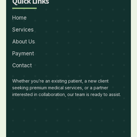
Quick Links
Home
Services
About Us
Payment
Contact
Whether you’re an existing patient, a new client
seeking premium medical services, or a partner
interested in collaboration, our team is ready to assist.