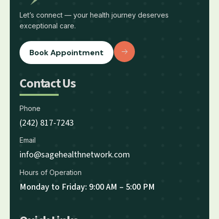
Let’s connect — your health journey deserves
exceptional care.
Book Appointment
Contact Us
Phone
(242) 817-7243
Email
info@sagehealthnetwork.com
Hours of Operation
Monday to Friday: 9:00 AM – 5:00 PM