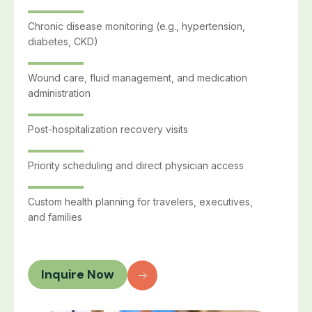
Chronic disease monitoring (e.g., hypertension,
diabetes, CKD)
Wound care, fluid management, and medication
administration
Post-hospitalization recovery visits
Priority scheduling and direct physician access
Custom health planning for travelers, executives,
and families
Inquire Now